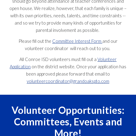
should go beyond attendance at teacher conferences and
open house. We realize, however, that each family is unique –
with its own priorities, needs, talents, and time constraints --
and so we try to provide many kinds of opportunities for
parental involvement as possible.
Please fill out the
Committee Interest Form
and our
volunteer coordinator will reach out to you.
All Conroe ISD volunteers must fill out a
Volunteer
Application
on the district website. Once your application has
been approved please forward that email to
volunteercoordinator@grandoakspto.com
Volunteer Opportunities:
Committees, Events and
More!