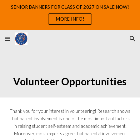
SENIOR BANNERS FOR CLASS OF 2027 ON SALE NOW!
Skip to main content
Skip to navigation
MORE INFO!
Volunteer Opportunities
Thank you for your interest in volunteering! Research shows
that parent involvement is one of the most important factors
in raising student self-esteem and academic achievement.
Moreover, most experts agree that parental involvement