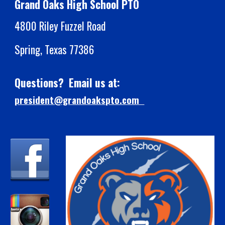
Grand Oaks High School PTO
4800 Riley Fuzzel Road
Spring, Texas 77386
Questions? Email us at:
president@grandoakspto.com