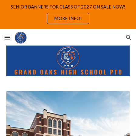
SENIOR BANNERS FOR CLASS OF 2027 ON SALE NOW!
Skip to main content
Skip to navigation
MORE INFO!