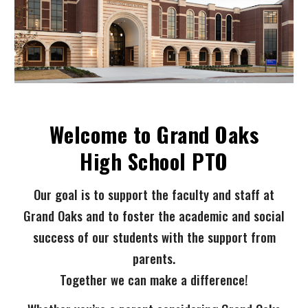
Welcome to Grand Oaks
High School PTO
Our goal is to support the faculty and staff at
Grand Oaks and to foster the academic and social
success of our students with the support from
parents.
Together we can make a difference!